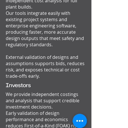
independent cost analysis for full
plant builds.
Our tools integrate easily with
existing project systems and
enterprise engineering software,
producing faster, more accurate
design outputs that meet safety and
regulatory standards.
External validation of designs and
assumptions supports bids, reduces
risk, and exposes technical or cost
trade-offs early.
Investors
We provide independent costings
and analysis that support credible
investment decisions.
Early validation of design
performance and economics
reduces First-of-a-Kind (FOAK) risk,