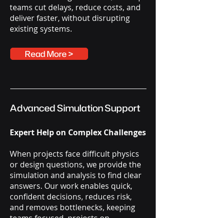
teams cut delays, reduce costs, and
deliver faster, without disrupting
existing systems.
Read More >
Advanced Simulation Support
Expert Help on Complex Challenges
When projects face difficult physics
or design questions, we provide the
simulation and analysis to find clear
answers. Our work enables quick,
confident decisions, reduces risk,
and removes bottlenecks, keeping