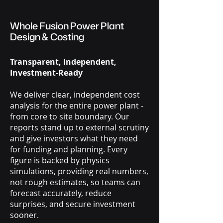
Whole Fusion Power Plant
Design & Costing
Transparent, Independent,
Investment-Ready
We deliver clear, independent cost
analysis for the entire power plant -
from core to site boundary. Our
reports stand up to external scrutiny
and give investors what they need
for funding and planning. Every
figure is backed by physics
simulations, providing real numbers,
not rough estimates, so teams can
forecast accurately, reduce
surprises, and secure investment
sooner.