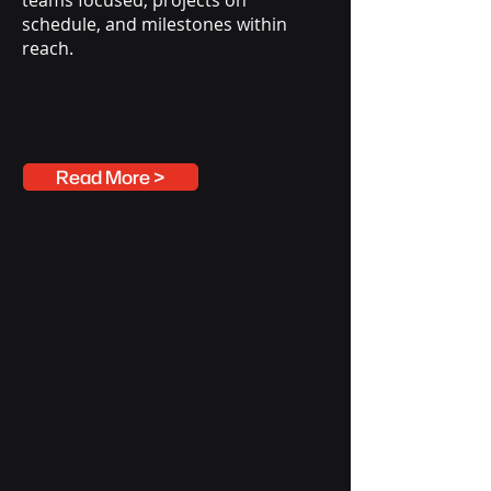
teams focused, projects on
schedule, and milestones within
reach.
Read More >
Our Partners