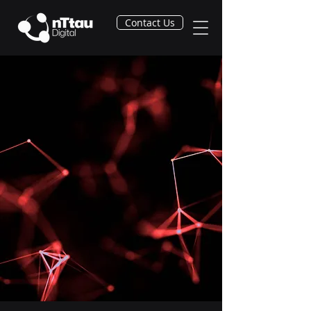
Contact Us
From Concept to
Confidence:
Accelerating Power Plant
Design