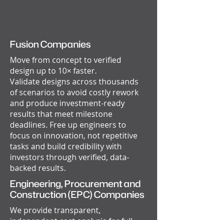
Who we support
Fusion Companies
Move from concept to verified
design up to 10× faster.
Validate designs across thousands
of scenarios to avoid costly rework
and produce investment-ready
results that meet milestone
deadlines. Free up engineers to
focus on innovation, not repetitive
tasks and build credibility with
investors through verified, data-
backed results.
Engineering, Procurement and
Construction (EPC) Companies
We provide transparent,