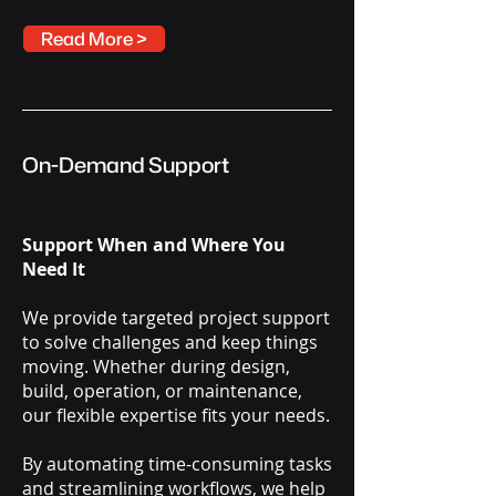
Read More >
On-Demand Support
Support When and Where You
Need It
We provide targeted project support
to solve challenges and keep things
moving. Whether during design,
build, operation, or maintenance,
our flexible expertise fits your needs.
By automating time-consuming tasks
and streamlining workflows, we help